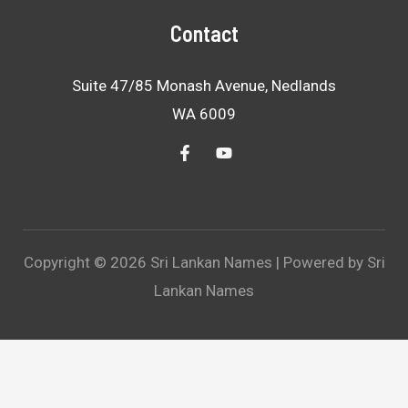
Contact
Suite 47/85 Monash Avenue, Nedlands
WA 6009
Copyright © 2026 Sri Lankan Names | Powered by Sri
Lankan Names