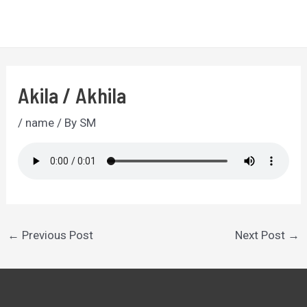
Skip
to
MA
content
ME
Akila / Akhila
/
name
/ By
SM
Post
←
Previous Post
Next Post
→
navigation