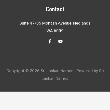
Contact
Suite 47/85 Monash Avenue, Nedlands
WA 6009
Copyright © 2026 Sri Lankan Names | Powered by Sri
Lankan Names