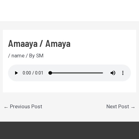
Skip
to
MA
content
ME
Amaaya / Amaya
/
name
/ By
SM
Post
←
Previous Post
Next Post
→
navigation