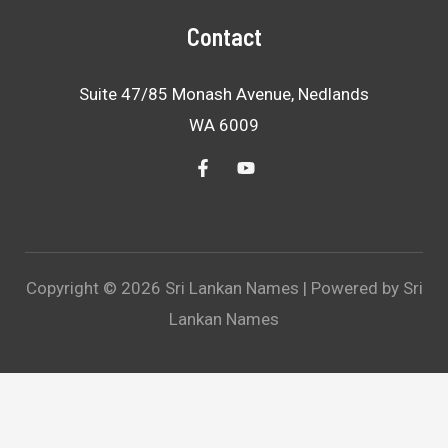
Contact
Suite 47/85 Monash Avenue, Nedlands
WA 6009
Copyright © 2026 Sri Lankan Names | Powered by Sri
Lankan Names