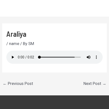
Skip
to
MA
content
ME
Araliya
/
name
/ By
SM
Post
←
Previous Post
Next Post
→
navigation