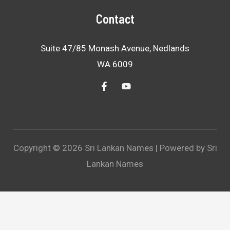
Contact
Suite 47/85 Monash Avenue, Nedlands
WA 6009
Copyright © 2026 Sri Lankan Names | Powered by Sri
Lankan Names