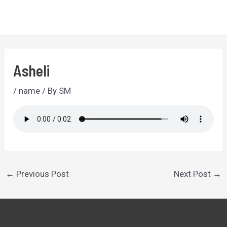
Skip
to
MA
content
ME
Asheli
/
name
/ By
SM
Post
←
Previous Post
Next Post
→
navigation