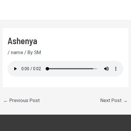
Skip
to
MA
content
ME
Ashenya
/
name
/ By
SM
Post
←
Previous Post
Next Post
→
navigation