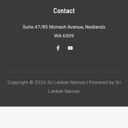
Contact
Suite 47/85 Monash Avenue, Nedlands
WA 6009
Copyright © 2026 Sri Lankan Names | Powered by Sri
Lankan Names