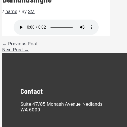
/
name
/ By
SM
Post
←
Previous Post
navigation
Next Post
→
Contact
Suite 47/85 Monash Avenue, Nedlands
WA 6009