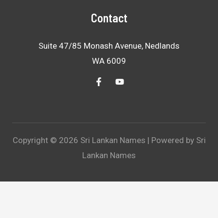
Contact
Suite 47/85 Monash Avenue, Nedlands
WA 6009
Copyright © 2026 Sri Lankan Names | Powered by Sri
Lankan Names