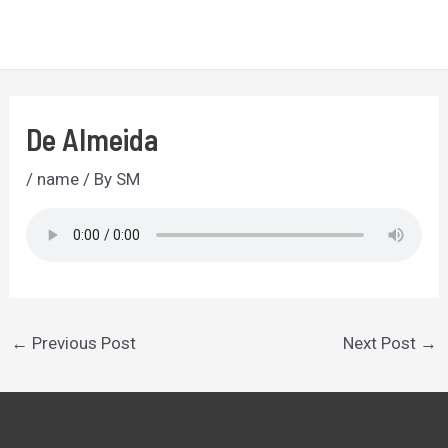
Skip
to
MA
content
ME
De Almeida
/
name
/ By
SM
Post
←
Previous Post
Next Post
→
navigation