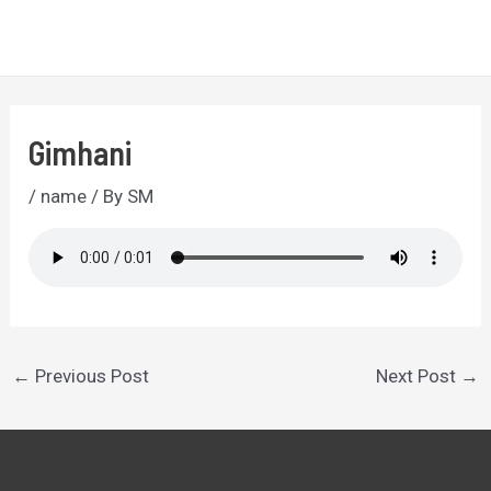
Skip
to
MA
content
ME
Gimhani
/
name
/ By
SM
Post
←
Previous Post
Next Post
→
navigation