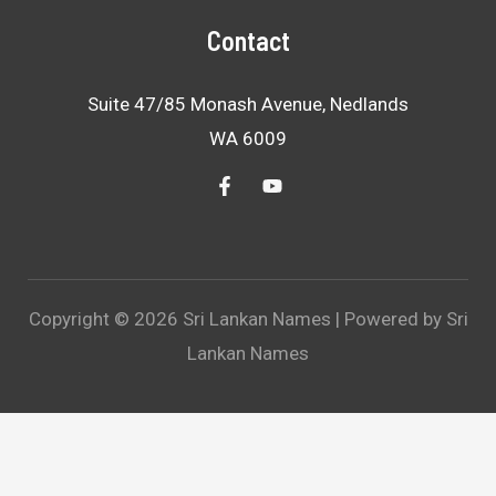
Contact
Suite 47/85 Monash Avenue, Nedlands
WA 6009
Copyright © 2026 Sri Lankan Names | Powered by Sri
Lankan Names