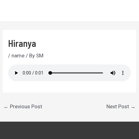
Skip
to
MA
content
ME
Hiranya
/
name
/ By
SM
Post
←
Previous Post
Next Post
→
navigation