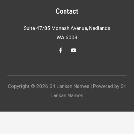
Contact
Suite 47/85 Monash Avenue, Nedlands
WA 6009
Copyright © 2026 Sri Lankan Names | Powered by Sri
Lankan Names