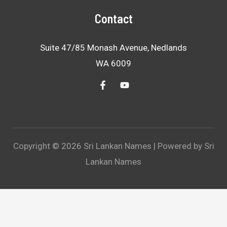
Contact
Suite 47/85 Monash Avenue, Nedlands
WA 6009
Copyright © 2026 Sri Lankan Names | Powered by Sri
Lankan Names