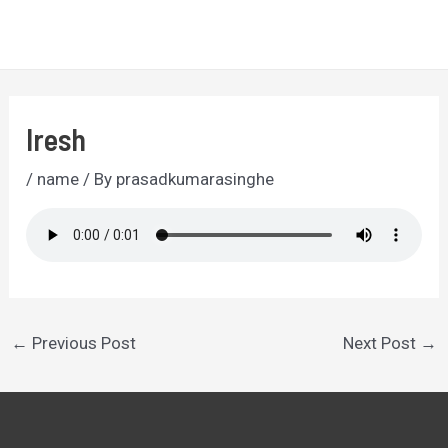
Skip
to
MA
content
ME
Iresh
/
name
/ By
prasadkumarasinghe
Post
←
Previous Post
Next Post
→
navigation