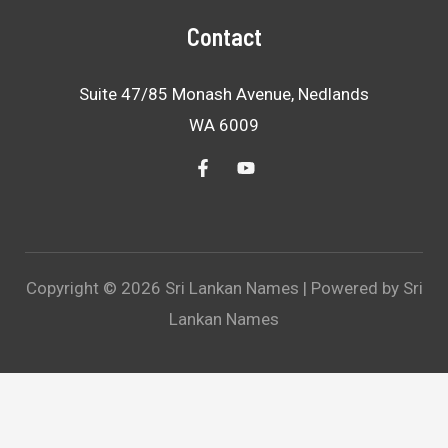
Contact
Suite 47/85 Monash Avenue, Nedlands
WA 6009
Copyright © 2026 Sri Lankan Names | Powered by Sri
Lankan Names