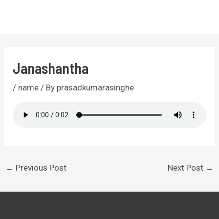
Skip
to
MA
content
ME
Janashantha
/
name
/ By
prasadkumarasinghe
Post
←
Previous Post
Next Post
→
navigation