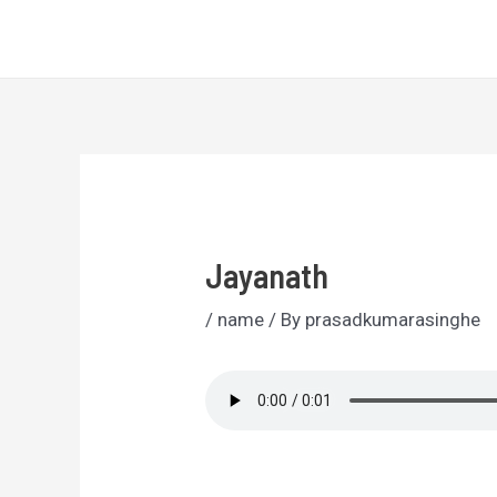
Skip
Sri Lankan Names
to
content
Jayanath
/
name
/ By
prasadkumarasinghe