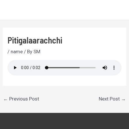
Skip
to
MA
content
ME
Pitigalaarachchi
/
name
/ By
SM
Post
←
Previous Post
Next Post
→
navigation