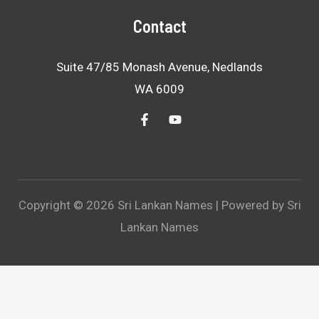
Contact
Suite 47/85 Monash Avenue, Nedlands
WA 6009
Copyright © 2026 Sri Lankan Names | Powered by Sri
Lankan Names