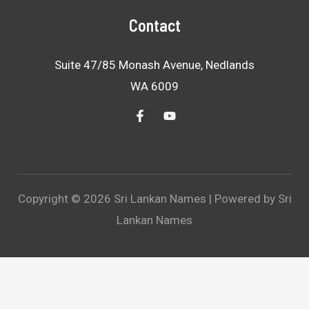
Contact
Suite 47/85 Monash Avenue, Nedlands
WA 6009
Copyright © 2026 Sri Lankan Names | Powered by Sri
Lankan Names