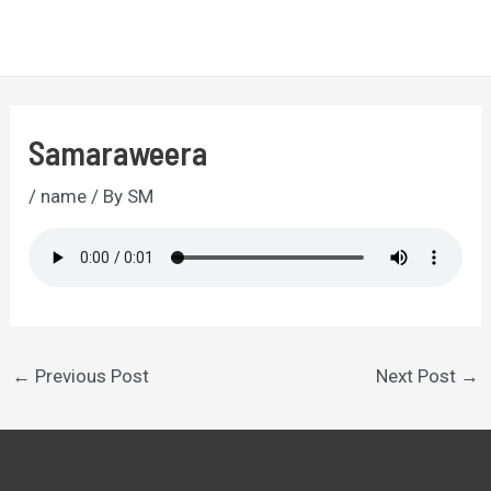
Skip
to
MA
content
ME
Samaraweera
/
name
/ By
SM
Post
←
Previous Post
Next Post
→
navigation