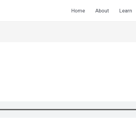
Home
About
Learn