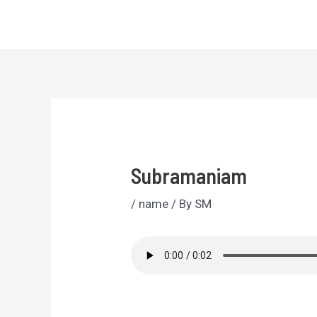
Skip
Sri Lankan Names
to
content
Subramaniam
/
name
/ By
SM