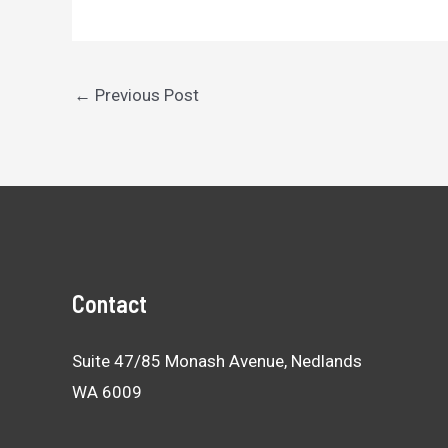
Post
←
Previous Post
navigation
Contact
Suite 47/85 Monash Avenue, Nedlands
WA 6009