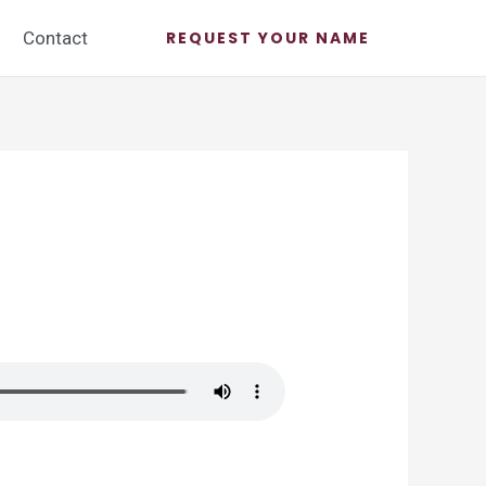
Contact
REQUEST YOUR NAME