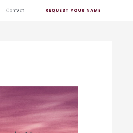
Contact
REQUEST YOUR NAME