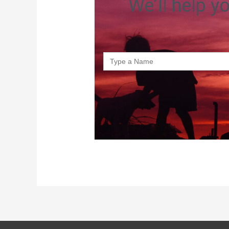
We’ll help y
Search
for: