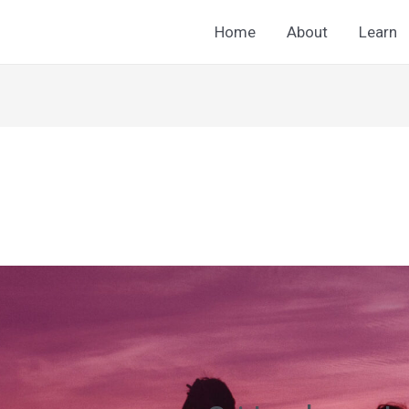
Home
About
Learn