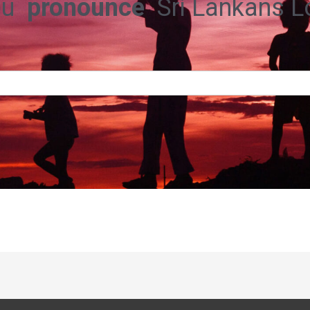
ou
pronounce
Sri Lankans 