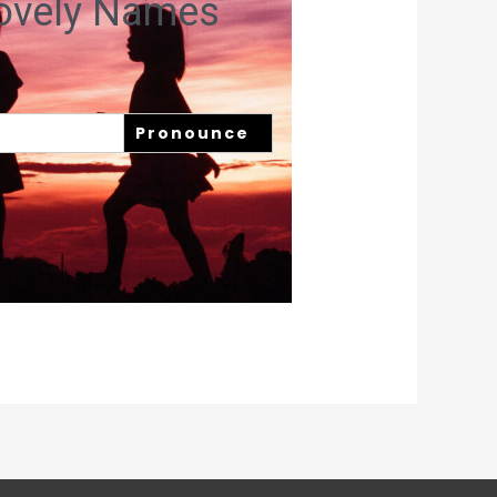
Lovely Names