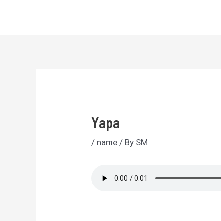
Skip
Sri Lankan Names
to
content
Yapa
/
name
/ By
SM