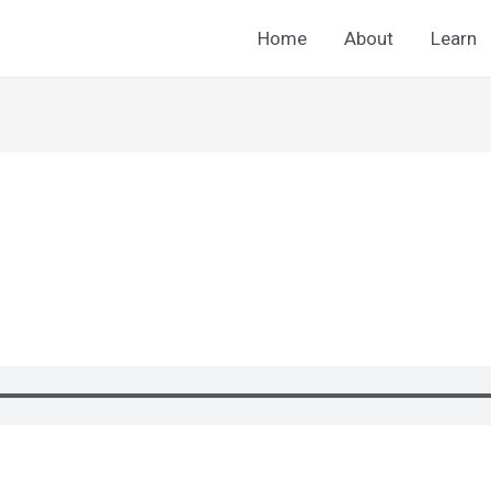
Home
About
Learn