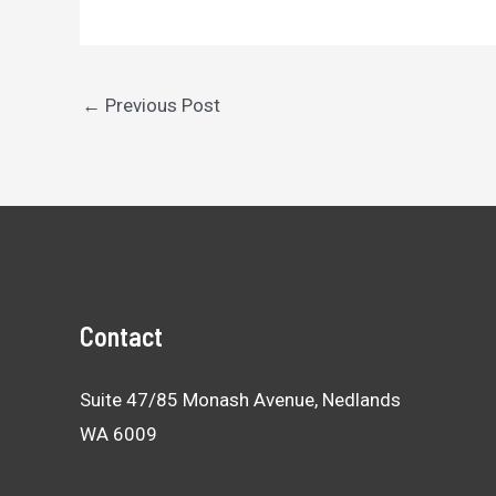
Post
←
Previous Post
navigation
Contact
Suite 47/85 Monash Avenue, Nedlands
WA 6009