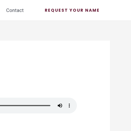
Contact
REQUEST YOUR NAME