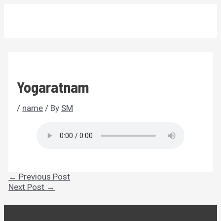
Skip
MAIN
to
MENU
content
Yogaratnam
/
name
/ By
SM
Post
←
Previous Post
navigation
Next Post
→