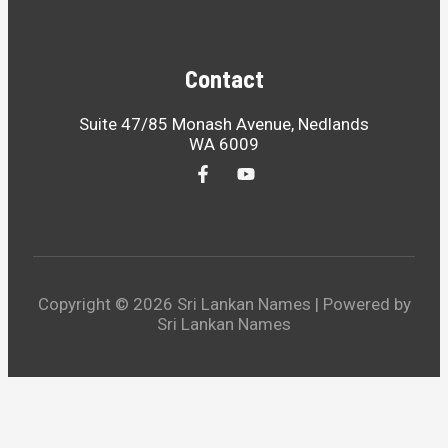
Contact
Suite 47/85 Monash Avenue, Nedlands
WA 6009
Copyright © 2026 Sri Lankan Names | Powered by
Sri Lankan Names