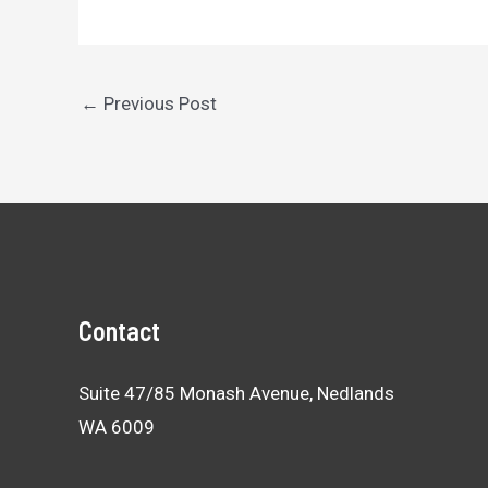
Post
←
Previous Post
navigation
Contact
Suite 47/85 Monash Avenue, Nedlands
WA 6009