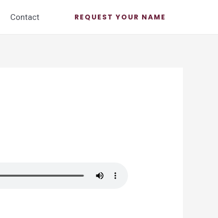
Contact
REQUEST YOUR NAME