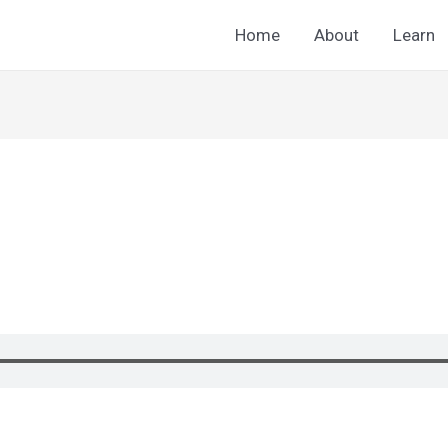
Home
About
Learn