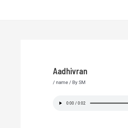
Skip
Sri Lankan Names
to
content
Aadhivran
/
name
/ By
SM