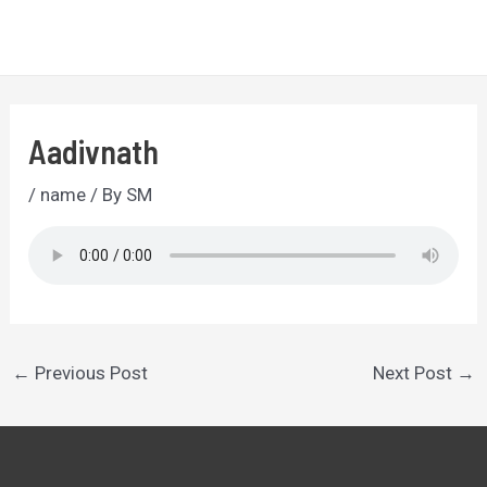
Skip
to
MA
content
ME
Aadivnath
/
name
/ By
SM
Post
←
Previous Post
Next Post
→
navigation