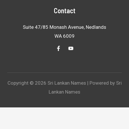
Contact
Suite 47/85 Monash Avenue, Nedlands
WA 6009
Copyright © 2026 Sri Lankan Names | Powered by Sri
Lankan Names