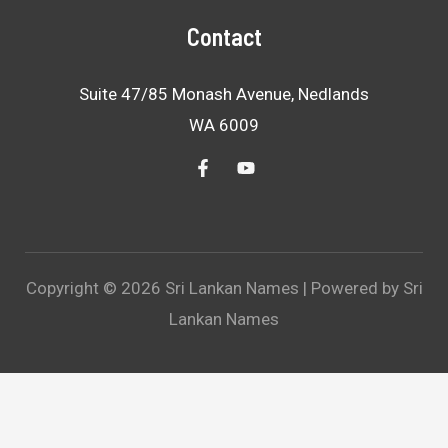
Contact
Suite 47/85 Monash Avenue, Nedlands
WA 6009
Copyright © 2026 Sri Lankan Names | Powered by Sri
Lankan Names