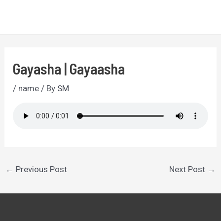
Skip
to
MA
content
ME
Gayasha | Gayaasha
/
name
/ By
SM
Post
←
Previous Post
Next Post
→
navigation