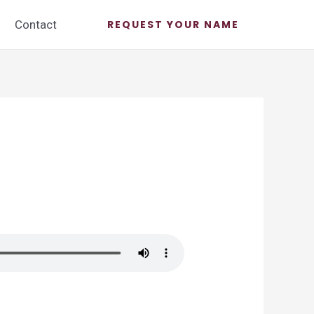
Contact
REQUEST YOUR NAME