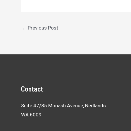
Post
←
Previous Post
navigation
Contact
Suite 47/85 Monash Avenue, Nedlands
WA 6009