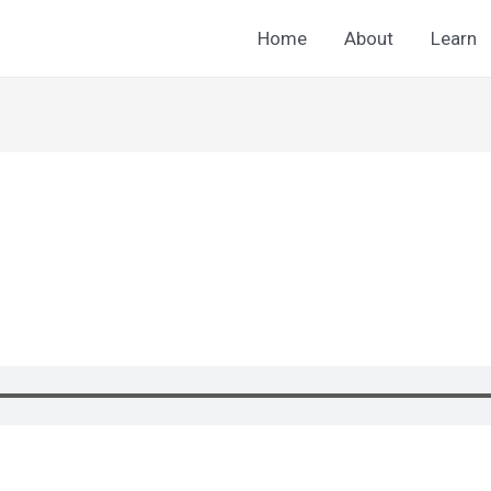
Home
About
Learn