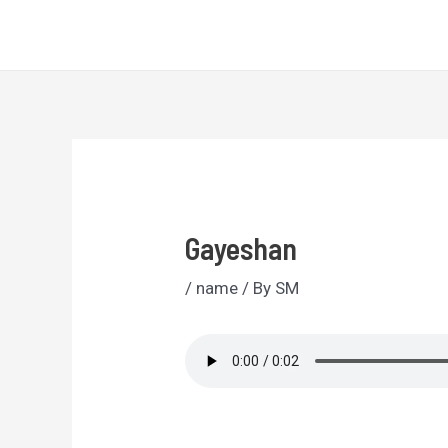
Skip
Sri Lankan Names
to
content
Gayeshan
/
name
/ By
SM